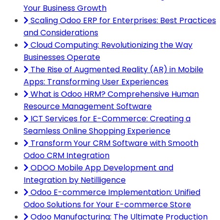
Your Business Growth
Scaling Odoo ERP for Enterprises: Best Practices
and Considerations
Cloud Computing: Revolutionizing the Way
Businesses Operate
The Rise of Augmented Reality (AR) in Mobile
Apps: Transforming User Experiences
What is Odoo HRM? Comprehensive Human
Resource Management Software
ICT Services for E-Commerce: Creating a
Seamless Online Shopping Experience
Transform Your CRM Software with Smooth
Odoo CRM Integration
ODOO Mobile App Development and
Integration by Netilligence
Odoo E-commerce Implementation: Unified
Odoo Solutions for Your E-commerce Store
Odoo Manufacturing: The Ultimate Production