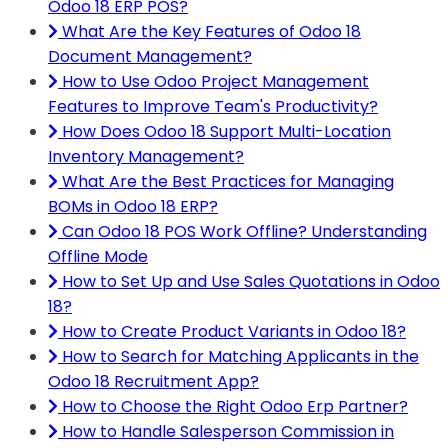
Odoo 18 ERP POS?
What Are the Key Features of Odoo 18
Document Management?
How to Use Odoo Project Management
Features to Improve Team's Productivity?
How Does Odoo 18 Support Multi-Location
Inventory Management?
What Are the Best Practices for Managing
BOMs in Odoo 18 ERP?
Can Odoo 18 POS Work Offline? Understanding
Offline Mode
How to Set Up and Use Sales Quotations in Odoo
18?
How to Create Product Variants in Odoo 18?
How to Search for Matching Applicants in the
Odoo 18 Recruitment App?
How to Choose the Right Odoo Erp Partner?
How to Handle Salesperson Commission in