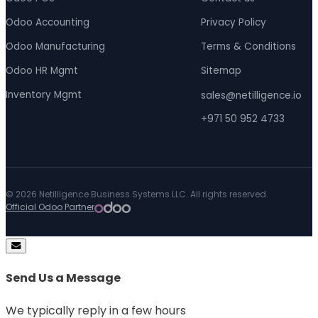
Odoo Accounting
Privacy Policy
Odoo Manufacturing
Terms & Conditions
Odoo HR Mgmt
Sitemap
Inventory Mgmt
sales@netilligence.io
+971 50 952 4733
© 2026 Netilligence Business Systems LLC. All rights reserved.
Official Odoo Partner
Send Us a Message
We typically reply in a few hours