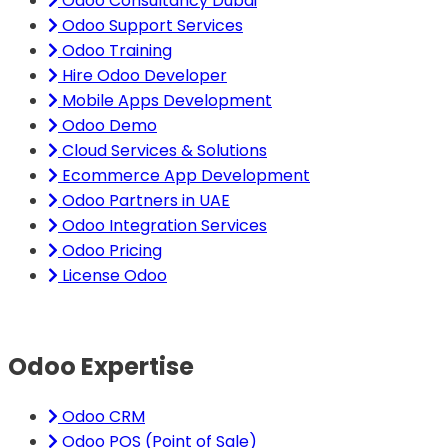
Odoo Consultancy Dubai
Odoo Support Services
Odoo Training
Hire Odoo Developer
Mobile Apps Development
Odoo Demo
Cloud Services & Solutions
Ecommerce App Development
Odoo Partners in UAE
Odoo Integration Services
Odoo Pricing
License Odoo
Odoo Expertise
Odoo CRM
Odoo POS (Point of Sale)