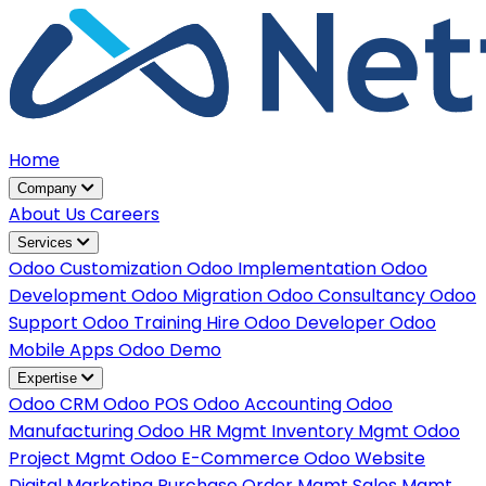
Home
Company
About Us
Careers
Services
Odoo Customization
Odoo Implementation
Odoo
Development
Odoo Migration
Odoo Consultancy
Odoo
Support
Odoo Training
Hire Odoo Developer
Odoo
Mobile Apps
Odoo Demo
Expertise
Odoo CRM
Odoo POS
Odoo Accounting
Odoo
Manufacturing
Odoo HR Mgmt
Inventory Mgmt
Odoo
Project Mgmt
Odoo E-Commerce
Odoo Website
Digital Marketing
Purchase Order Mgmt
Sales Mgmt