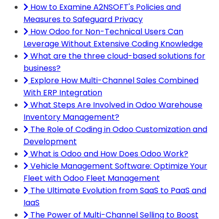
How to Examine A2NSOFT's Policies and
Measures to Safeguard Privacy
How Odoo for Non-Technical Users Can
Leverage Without Extensive Coding Knowledge
What are the three cloud-based solutions for
business?
Explore How Multi-Channel Sales Combined
With ERP Integration
What Steps Are Involved in Odoo Warehouse
Inventory Management?
The Role of Coding in Odoo Customization and
Development
What is Odoo and How Does Odoo Work?
Vehicle Management Software: Optimize Your
Fleet with Odoo Fleet Management
The Ultimate Evolution from SaaS to PaaS and
IaaS
The Power of Multi-Channel Selling to Boost