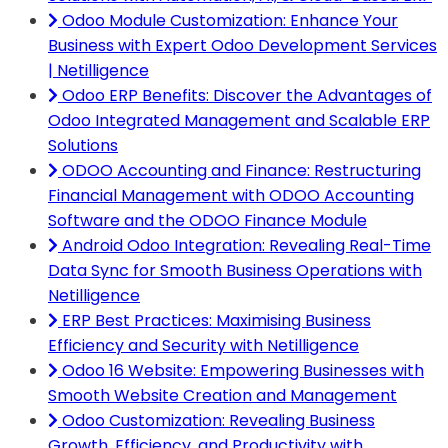
Odoo Module Customization: Enhance Your
Business with Expert Odoo Development Services
| Netilligence
Odoo ERP Benefits: Discover the Advantages of
Odoo Integrated Management and Scalable ERP
Solutions
ODOO Accounting and Finance: Restructuring
Financial Management with ODOO Accounting
Software and the ODOO Finance Module
Android Odoo Integration: Revealing Real-Time
Data Sync for Smooth Business Operations with
Netilligence
ERP Best Practices: Maximising Business
Efficiency and Security with Netilligence
Odoo 16 Website: Empowering Businesses with
Smooth Website Creation and Management
Odoo Customization: Revealing Business
Growth, Efficiency, and Productivity with