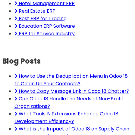
Hotel Management ERP
Real Estate ERP
Best ERP for Trading
Education ERP Software
ERP for Service Industry
Blog Posts
How to Use the Deduplication Menu in Odoo 18
to Clean Up Your Contacts?
How to Copy Message Link in Odoo 18 Chatter?
Can Odoo 18 Handle the Needs of Non-Profit
Organizations?
What Tools & Extensions Enhance Odoo 18
Development Efficiency?
What is the Impact of Odoo 18 on Supply Chain