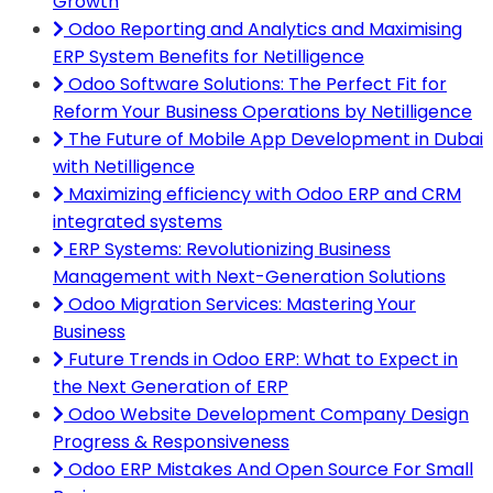
Growth
Odoo Reporting and Analytics and Maximising
ERP System Benefits for Netilligence
Odoo Software Solutions: The Perfect Fit for
Reform Your Business Operations by Netilligence
The Future of Mobile App Development in Dubai
with Netilligence
Maximizing efficiency with Odoo ERP and CRM
integrated systems
ERP Systems: Revolutionizing Business
Management with Next-Generation Solutions
Odoo Migration Services: Mastering Your
Business
Future Trends in Odoo ERP: What to Expect in
the Next Generation of ERP
Odoo Website Development Company Design
Progress & Responsiveness
Odoo ERP Mistakes And Open Source For Small