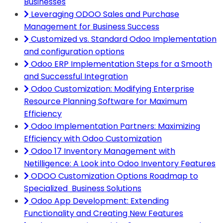
Businesses
Leveraging ODOO Sales and Purchase
Management for Business Success
Customized vs. Standard Odoo Implementation
and configuration options
Odoo ERP Implementation Steps for a Smooth
and Successful Integration
Odoo Customization: Modifying Enterprise
Resource Planning Software for Maximum
Efficiency
Odoo Implementation Partners: Maximizing
Efficiency with Odoo Customization
Odoo 17 Inventory Management with
Netilligence: A Look into Odoo Inventory Features
ODOO Customization Options Roadmap to
Specialized Business Solutions
Odoo App Development: Extending
Functionality and Creating New Features