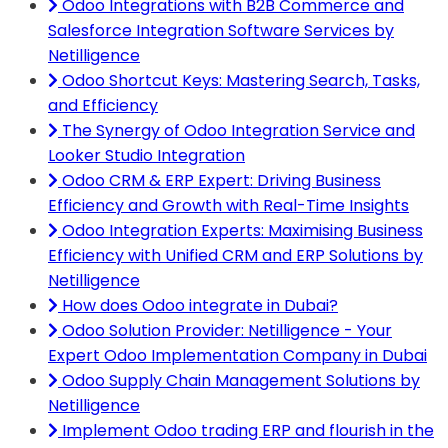
Odoo Integrations with B2B Commerce and
Salesforce Integration Software Services by
Netilligence
Odoo Shortcut Keys: Mastering Search, Tasks,
and Efficiency
The Synergy of Odoo Integration Service and
Looker Studio Integration
Odoo CRM & ERP Expert: Driving Business
Efficiency and Growth with Real-Time Insights
Odoo Integration Experts: Maximising Business
Efficiency with Unified CRM and ERP Solutions by
Netilligence
How does Odoo integrate in Dubai?
Odoo Solution Provider: Netilligence - Your
Expert Odoo Implementation Company in Dubai
Odoo Supply Chain Management Solutions by
Netilligence
Implement Odoo trading ERP and flourish in the