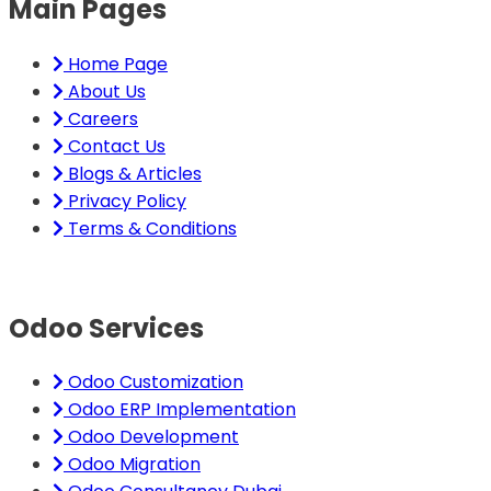
Main Pages
Home Page
About Us
Careers
Contact Us
Blogs & Articles
Privacy Policy
Terms & Conditions
Odoo Services
Odoo Customization
Odoo ERP Implementation
Odoo Development
Odoo Migration