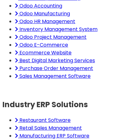
Odoo Accounting
Odoo Manufacturing
Odoo HR Management
Inventory Management System
Odoo Project Management
Odoo E-Commerce
Ecommerce Website
Best Digital Marketing Services
Purchase Order Management
Sales Management Software
Industry ERP Solutions
Restaurant Software
Retail Sales Management
Manufacturing ERP Software