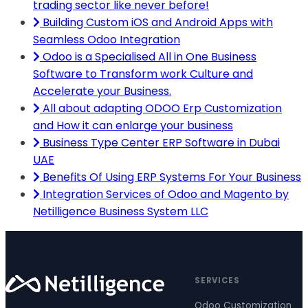
trading sector like never before!
Building Custom iOS and Android Apps with
Seamless Odoo Integration
Odoo is a Specialised All in One Business
Software to Transform work Culture and
Accelerate your Business.
All about adapting ODOO Erp Customization
and How it can enlarge your business
Business Type Center ERP Software in Dubai
UAE
Benefits Of Using ERP Systems For Your Business
Integration Services of Odoo and Magento by
Netilligence Business System LLC
SERVICES
Odoo Customization