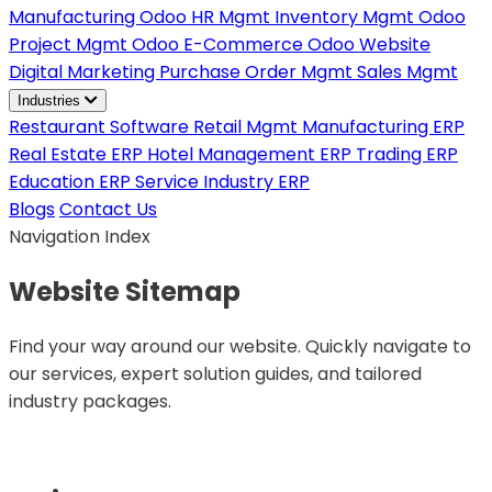
Manufacturing
Odoo HR Mgmt
Inventory Mgmt
Odoo
Project Mgmt
Odoo E-Commerce
Odoo Website
Digital Marketing
Purchase Order Mgmt
Sales Mgmt
Industries
Restaurant Software
Retail Mgmt
Manufacturing ERP
Real Estate ERP
Hotel Management ERP
Trading ERP
Education ERP
Service Industry ERP
Blogs
Contact Us
Navigation Index
Website
Sitemap
Find your way around our website. Quickly navigate to
our services, expert solution guides, and tailored
industry packages.