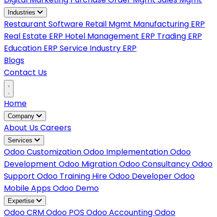
Industries
Restaurant Software
Retail Mgmt
Manufacturing ERP
Real Estate ERP
Hotel Management ERP
Trading ERP
Education ERP
Service Industry ERP
Blogs
Contact Us
Home
Company
About Us
Careers
Services
Odoo Customization
Odoo Implementation
Odoo
Development
Odoo Migration
Odoo Consultancy
Odoo
Support
Odoo Training
Hire Odoo Developer
Odoo
Mobile Apps
Odoo Demo
Expertise
Odoo CRM
Odoo POS
Odoo Accounting
Odoo