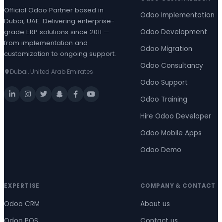
Official Odoo Partner based in
Odoo Implementation
Dubai, UAE. Delivering enterprise-
grade ERP solutions since 2011 —
Odoo Development
from implementation and
Odoo Migration
customization to ongoing support.
Odoo Consultancy
Dubai, United Arab Emirates
Odoo Support
Odoo Training
Hire Odoo Developer
Odoo Mobile Apps
Odoo Demo
EXPERTISE
COMPANY & CONTACT
Odoo CRM
About us
Odoo POS
Contact us