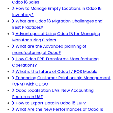
Odoo 18 Sales
How to Manage Empty Locations in Odoo 18
Inventory?
What are Odoo 18 Migration Challenges and
Best Practices?
Advantages of Using Odoo 18 for Managing
Manufacturing Orders
What are the Advanced planning of
manufacturing of Odoo?
How Odoo ERP Transforms Manufacturing
Operations?
What is the future of Odoo 17 POS Module
Enhancing Customer Relationship Management
(CRM) with ODOO
Odoo Localization UAE: New Accounting
Features in UAE
How to Export Data in Odoo 18 ERP?
What Are the New Performances of Odoo 18