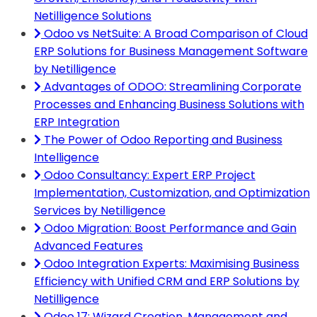
Netilligence Solutions
Odoo vs NetSuite: A Broad Comparison of Cloud
ERP Solutions for Business Management Software
by Netilligence
Advantages of ODOO: Streamlining Corporate
Processes and Enhancing Business Solutions with
ERP Integration
The Power of Odoo Reporting and Business
Intelligence
Odoo Consultancy: Expert ERP Project
Implementation, Customization, and Optimization
Services by Netilligence
Odoo Migration: Boost Performance and Gain
Advanced Features
Odoo Integration Experts: Maximising Business
Efficiency with Unified CRM and ERP Solutions by
Netilligence
Odoo 17: Wizard Creation, Management and