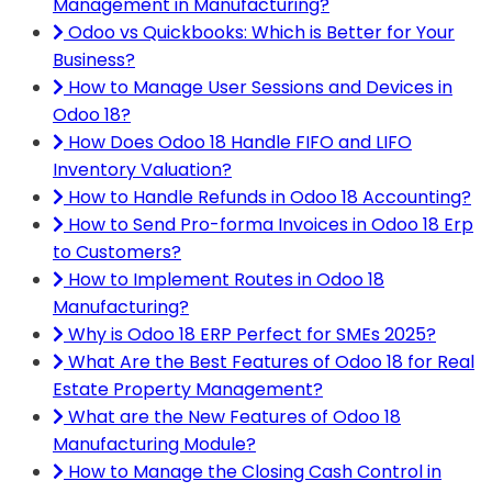
Management in Manufacturing?
Odoo vs Quickbooks: Which is Better for Your
Business?
How to Manage User Sessions and Devices in
Odoo 18?
How Does Odoo 18 Handle FIFO and LIFO
Inventory Valuation?
How to Handle Refunds in Odoo 18 Accounting?
How to Send Pro-forma Invoices in Odoo 18 Erp
to Customers?
How to Implement Routes in Odoo 18
Manufacturing?
Why is Odoo 18 ERP Perfect for SMEs 2025?
What Are the Best Features of Odoo 18 for Real
Estate Property Management?
What are the New Features of Odoo 18
Manufacturing Module?
How to Manage the Closing Cash Control in