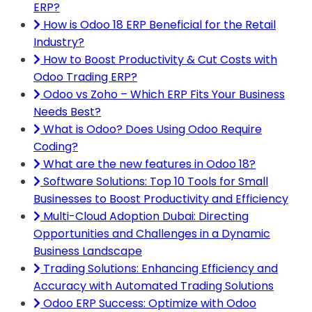
ERP?
How is Odoo 18 ERP Beneficial for the Retail
Industry?
How to Boost Productivity & Cut Costs with
Odoo Trading ERP?
Odoo vs Zoho – Which ERP Fits Your Business
Needs Best?
What is Odoo? Does Using Odoo Require
Coding?
What are the new features in Odoo 18?
Software Solutions: Top 10 Tools for Small
Businesses to Boost Productivity and Efficiency
Multi-Cloud Adoption Dubai: Directing
Opportunities and Challenges in a Dynamic
Business Landscape
Trading Solutions: Enhancing Efficiency and
Accuracy with Automated Trading Solutions
Odoo ERP Success: Optimize with Odoo