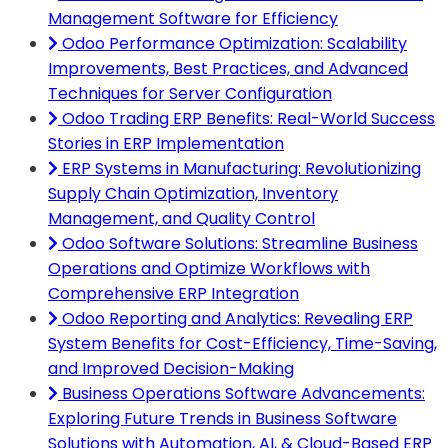
Management Software for Efficiency
Odoo Performance Optimization: Scalability
Improvements, Best Practices, and Advanced
Techniques for Server Configuration
Odoo Trading ERP Benefits: Real-World Success
Stories in ERP Implementation
ERP Systems in Manufacturing: Revolutionizing
Supply Chain Optimization, Inventory
Management, and Quality Control
Odoo Software Solutions: Streamline Business
Operations and Optimize Workflows with
Comprehensive ERP Integration
Odoo Reporting and Analytics: Revealing ERP
System Benefits for Cost-Efficiency, Time-Saving,
and Improved Decision-Making
Business Operations Software Advancements:
Exploring Future Trends in Business Software
Solutions with Automation, AI, & Cloud-Based ERP