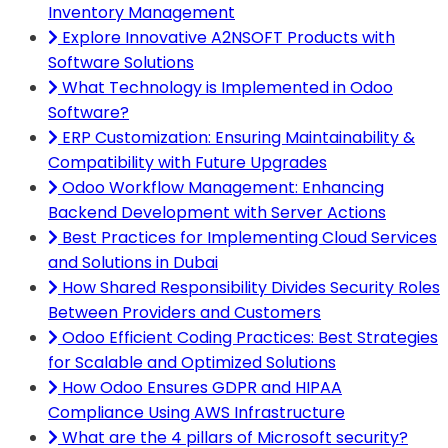
Inventory Management
Explore Innovative A2NSOFT Products with
Software Solutions
What Technology is Implemented in Odoo
Software?
ERP Customization: Ensuring Maintainability &
Compatibility with Future Upgrades
Odoo Workflow Management: Enhancing
Backend Development with Server Actions
Best Practices for Implementing Cloud Services
and Solutions in Dubai
How Shared Responsibility Divides Security Roles
Between Providers and Customers
Odoo Efficient Coding Practices: Best Strategies
for Scalable and Optimized Solutions
How Odoo Ensures GDPR and HIPAA
Compliance Using AWS Infrastructure
What are the 4 pillars of Microsoft security?