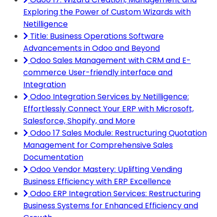
Exploring the Power of Custom Wizards with
Netilligence
Title: Business Operations Software
Advancements in Odoo and Beyond
Odoo Sales Management with CRM and E-
commerce User-friendly interface and
Integration
Odoo Integration Services by Netilligence:
Effortlessly Connect Your ERP with Microsoft,
Salesforce, Shopify, and More
Odoo 17 Sales Module: Restructuring Quotation
Management for Comprehensive Sales
Documentation
Odoo Vendor Mastery: Uplifting Vending
Business Efficiency with ERP Excellence
Odoo ERP Integration Services: Restructuring
Business Systems for Enhanced Efficiency and