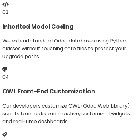
03
Inherited Model Coding
We extend standard Odoo databases using Python
classes without touching core files to protect your
upgrade paths.
04
OWL Front-End Customization
Our developers customize OWL (Odoo Web Library)
scripts to introduce interactive, customized widgets
and real-time dashboards.