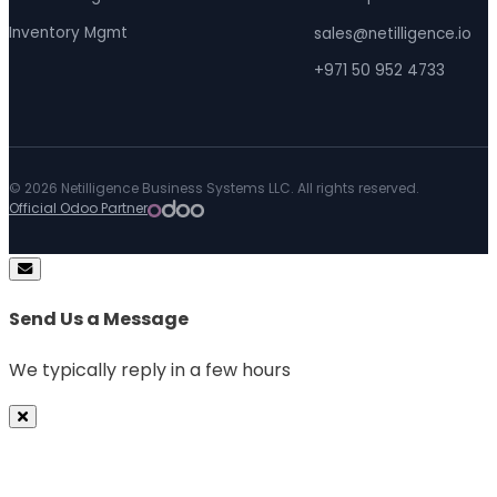
Inventory Mgmt
sales@netilligence.io
+971 50 952 4733
© 2026 Netilligence Business Systems LLC. All rights reserved.
Official Odoo Partner
Send Us a Message
We typically reply in a few hours