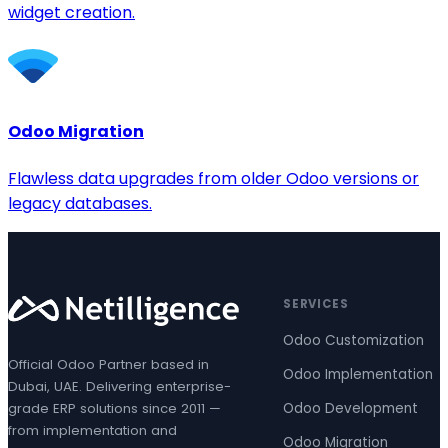
widget creation.
Odoo Migration
Flawless data upgrades from older Odoo versions or
legacy databases.
SERVICES
Odoo Customization
Official Odoo Partner based in
Odoo Implementation
Dubai, UAE. Delivering enterprise-
grade ERP solutions since 2011 —
Odoo Development
from implementation and
Odoo Migration