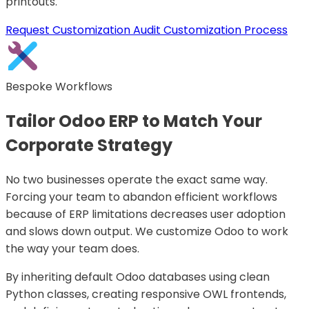
printouts.
Request Customization Audit
Customization Process
Bespoke Workflows
Tailor Odoo ERP to Match Your
Corporate Strategy
No two businesses operate the exact same way.
Forcing your team to abandon efficient workflows
because of ERP limitations decreases user adoption
and slows down output. We customize Odoo to work
the way your team does.
By inheriting default Odoo databases using clean
Python classes, creating responsive OWL frontends,