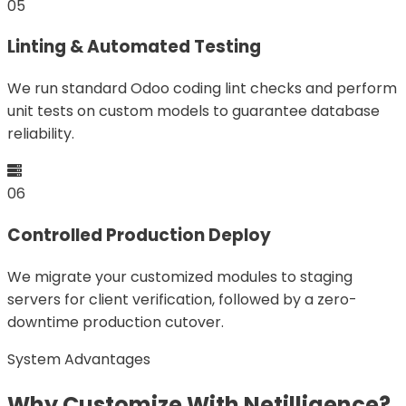
05
Linting & Automated Testing
We run standard Odoo coding lint checks and perform
unit tests on custom models to guarantee database
reliability.
06
Controlled Production Deploy
We migrate your customized modules to staging
servers for client verification, followed by a zero-
downtime production cutover.
System Advantages
Why Customize With Netilligence?