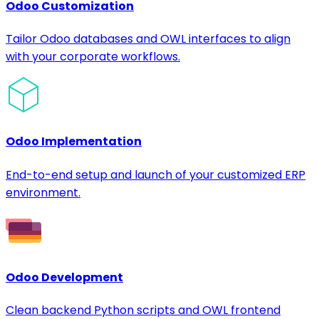
Odoo Customization
Tailor Odoo databases and OWL interfaces to align
with your corporate workflows.
Odoo Implementation
End-to-end setup and launch of your customized ERP
environment.
Odoo Development
Clean backend Python scripts and OWL frontend