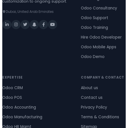
customization to ongoing support.
Odoo Consultancy
Dubai, United Arab Emirates
Odoo Support
Odoo Training
Hire Odoo Developer
Odoo Mobile Apps
Odoo Demo
EXPERTISE
COMPANY & CONTACT
Odoo CRM
About us
Odoo POS
Contact us
Odoo Accounting
Privacy Policy
Odoo Manufacturing
Terms & Conditions
Odoo HR Mgmt
Sitemap