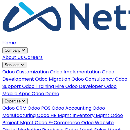
Home
Company
About Us
Careers
Services
Odoo Customization
Odoo Implementation
Odoo
Development
Odoo Migration
Odoo Consultancy
Odoo
Support
Odoo Training
Hire Odoo Developer
Odoo
Mobile Apps
Odoo Demo
Expertise
Odoo CRM
Odoo POS
Odoo Accounting
Odoo
Manufacturing
Odoo HR Mgmt
Inventory Mgmt
Odoo
Project Mgmt
Odoo E-Commerce
Odoo Website
Digital Marketing
Purchase Order Mgmt
Sales Mgmt