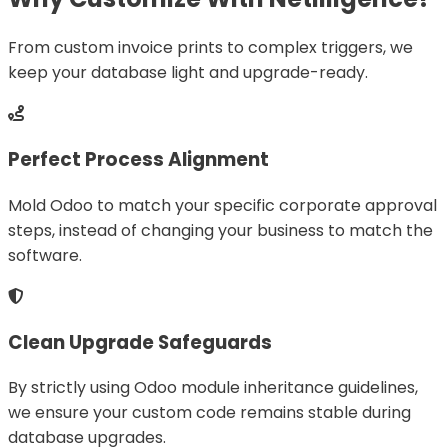
From custom invoice prints to complex triggers, we
keep your database light and upgrade-ready.
Perfect Process Alignment
Mold Odoo to match your specific corporate approval
steps, instead of changing your business to match the
software.
Clean Upgrade Safeguards
By strictly using Odoo module inheritance guidelines,
we ensure your custom code remains stable during
database upgrades.