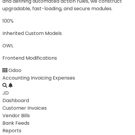
and defining automated action rules, we construct
upgradable, fast-loading, and secure modules.
100%
Inherited Custom Models
OWL
Frontend Modifications
Odoo
Accounting
Invoicing
Expenses
JD
Dashboard
Customer Invoices
Vendor Bills
Bank Feeds
Reports