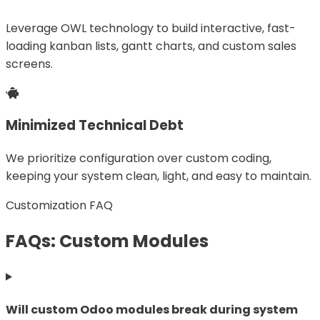
Leverage OWL technology to build interactive, fast-
loading kanban lists, gantt charts, and custom sales
screens.
Minimized Technical Debt
We prioritize configuration over custom coding,
keeping your system clean, light, and easy to maintain.
Customization FAQ
FAQs: Custom Modules
Will custom Odoo modules break during system