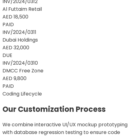
INV/2024/0312
Al Futtaim Retail
AED 18,500
PAID
INV/2024/0311
Dubai Holdings
AED 32,000
DUE
INV/2024/0310
DMCC Free Zone
AED 9,800
PAID
Coding Lifecycle
Our Customization Process
We combine interactive UI/UX mockup prototyping
with database regression testing to ensure code