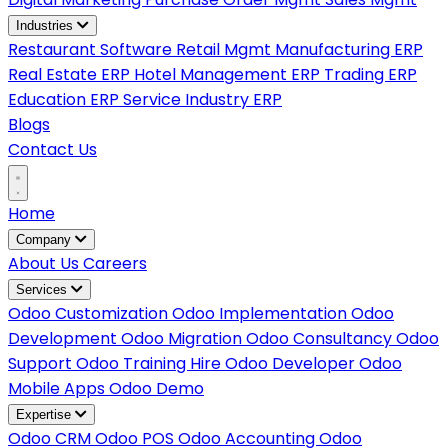
Industries
Restaurant Software
Retail Mgmt
Manufacturing ERP
Real Estate ERP
Hotel Management ERP
Trading ERP
Education ERP
Service Industry ERP
Blogs
Contact Us
Home
Company
About Us
Careers
Services
Odoo Customization
Odoo Implementation
Odoo
Development
Odoo Migration
Odoo Consultancy
Odoo
Support
Odoo Training
Hire Odoo Developer
Odoo
Mobile Apps
Odoo Demo
Expertise
Odoo CRM
Odoo POS
Odoo Accounting
Odoo