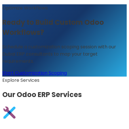
Optimize Workflows
Ready to Build Custom Odoo
Workflows?
Schedule a customization scoping session with our
Dubai ERP consultants to map your target
requirements.
Start Customization Scoping
Explore Services
Our Odoo ERP Services