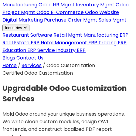
Manufacturing
Odoo HR Mgmt
Inventory Mgmt
Odoo
Project Mgmt
Odoo E-Commerce
Odoo Website
Digital Marketing
Purchase Order Mgmt
Sales Mgmt
Industries
Restaurant Software
Retail Mgmt
Manufacturing ERP
Real Estate ERP
Hotel Management ERP
Trading ERP
Education ERP
Service Industry ERP
Blogs
Contact Us
Home
/
Services
/
Odoo Customization
Certified Odoo Customization
Upgradable Odoo Customization
Services
Mold Odoo around your unique business operations.
We write clean custom modules, design OWL
frontends, and construct localized PDF report