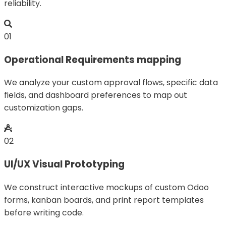
reliability.
01
Operational Requirements mapping
We analyze your custom approval flows, specific data
fields, and dashboard preferences to map out
customization gaps.
02
UI/UX Visual Prototyping
We construct interactive mockups of custom Odoo
forms, kanban boards, and print report templates
before writing code.