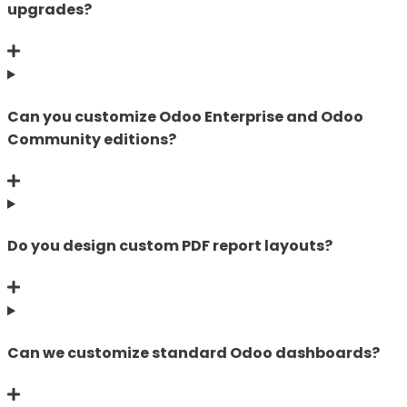
upgrades?
Can you customize Odoo Enterprise and Odoo
Community editions?
Do you design custom PDF report layouts?
Can we customize standard Odoo dashboards?