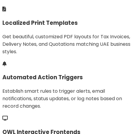
Localized Print Templates
Get beautiful, customized PDF layouts for Tax Invoices,
Delivery Notes, and Quotations matching UAE business
styles.
Automated Action Triggers
Establish smart rules to trigger alerts, email
notifications, status updates, or log notes based on
record changes.
OWL Interactive Frontends