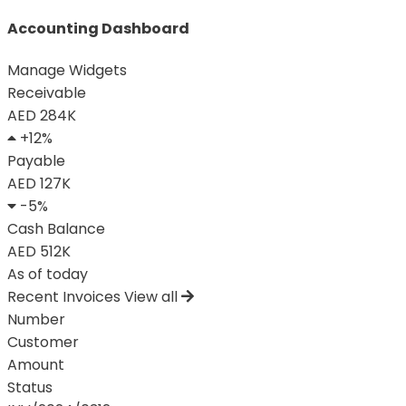
Accounting Dashboard
Manage Widgets
Receivable
AED 284K
+12%
Payable
AED 127K
-5%
Cash Balance
AED 512K
As of today
Recent Invoices
View all
Number
Customer
Amount
Status