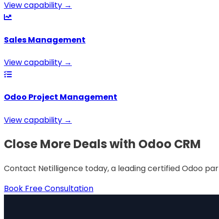
View capability →
Sales Management
View capability →
Odoo Project Management
View capability →
Close More Deals with Odoo CRM
Contact Netilligence today, a leading certified Odoo pa
Book Free Consultation