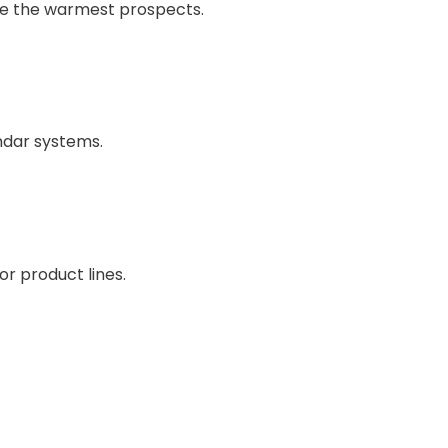
ze the warmest prospects.
endar systems.
or product lines.