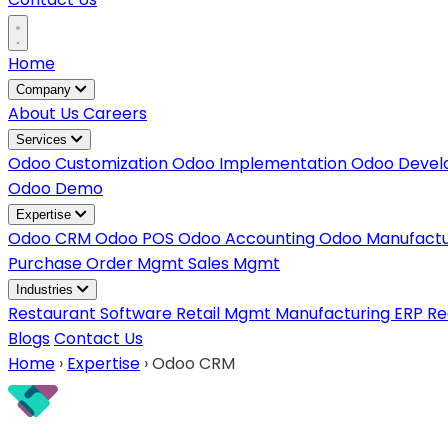
Home
Company
About Us
Careers
Services
Odoo Customization
Odoo Implementation
Odoo Deve
Odoo Demo
Expertise
Odoo CRM
Odoo POS
Odoo Accounting
Odoo Manufact
Purchase Order Mgmt
Sales Mgmt
Industries
Restaurant Software
Retail Mgmt
Manufacturing ERP
Re
Blogs
Contact Us
Home
›
Expertise
›
Odoo CRM