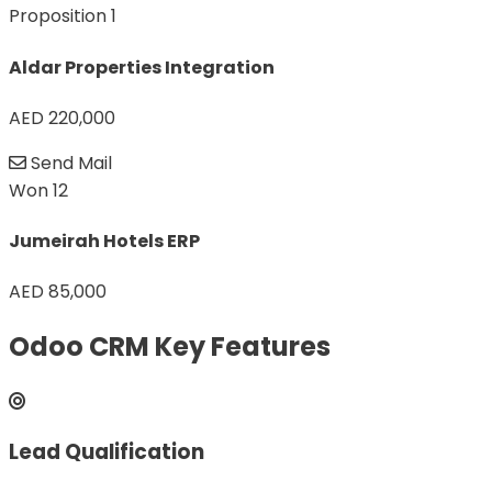
Proposition
1
Aldar Properties Integration
AED 220,000
Send Mail
Won
12
Jumeirah Hotels ERP
AED 85,000
Odoo CRM Key Features
Lead Qualification