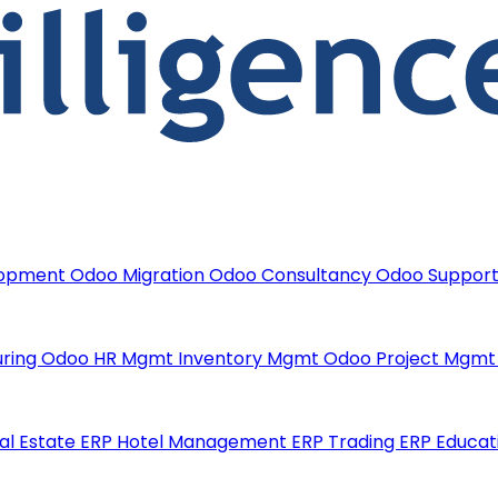
lopment
Odoo Migration
Odoo Consultancy
Odoo Suppor
uring
Odoo HR Mgmt
Inventory Mgmt
Odoo Project Mgm
al Estate ERP
Hotel Management ERP
Trading ERP
Educat