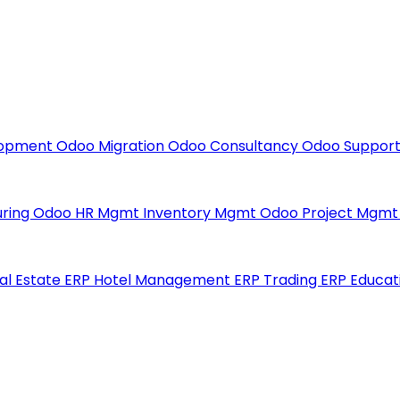
lopment
Odoo Migration
Odoo Consultancy
Odoo Suppor
uring
Odoo HR Mgmt
Inventory Mgmt
Odoo Project Mgm
al Estate ERP
Hotel Management ERP
Trading ERP
Educat