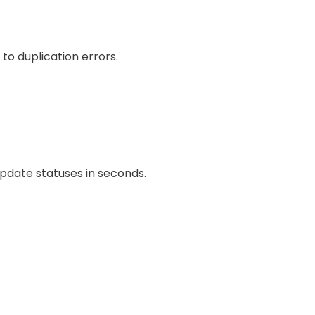
o duplication errors.
pdate statuses in seconds.