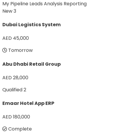
My Pipeline
Leads Analysis
Reporting
New
3
Dubai Logistics System
AED 45,000
Tomorrow
Abu Dhabi Retail Group
AED 28,000
Qualified
2
Emaar Hotel App ERP
AED 180,000
Complete