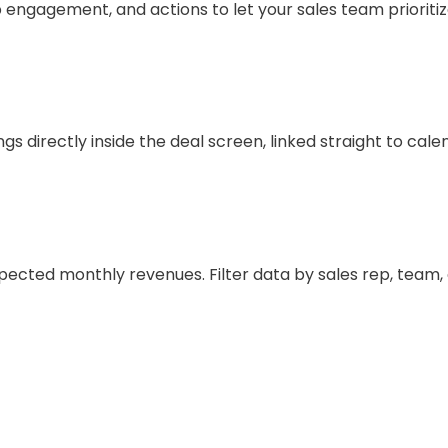
engagement, and actions to let your sales team prioriti
gs directly inside the deal screen, linked straight to cal
pected monthly revenues. Filter data by sales rep, team, 