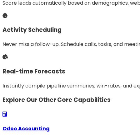
Score leads automatically based on demographics, web 
Activity Scheduling
Never miss a follow-up. Schedule calls, tasks, and meetin
Real-time Forecasts
Instantly compile pipeline summaries, win-rates, and ex
Explore Our Other Core Capabilities
Odoo Accounting