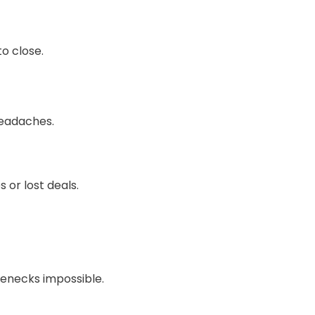
o close.
headaches.
 or lost deals.
lenecks impossible.