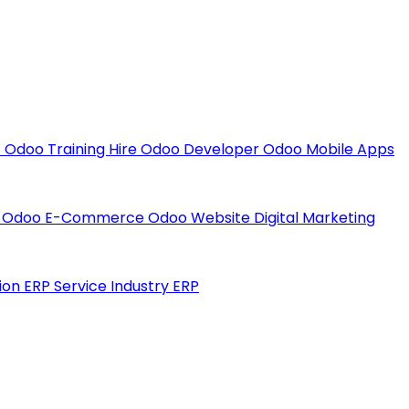
t
Odoo Training
Hire Odoo Developer
Odoo Mobile Apps
t
Odoo E-Commerce
Odoo Website
Digital Marketing
ion ERP
Service Industry ERP