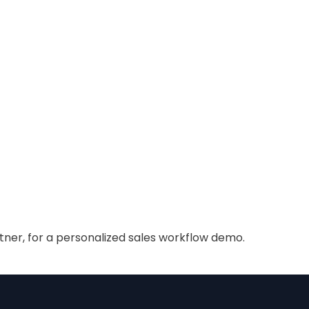
rtner, for a personalized sales workflow demo.