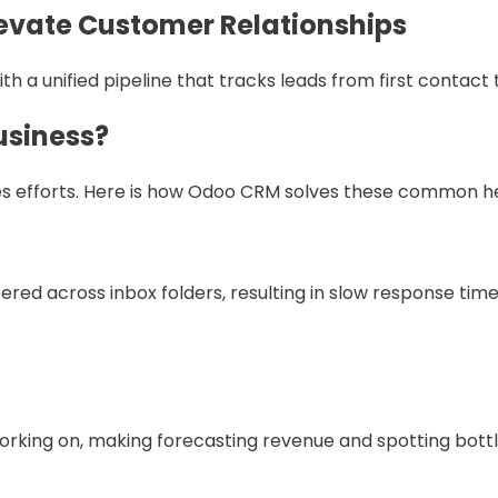
evate Customer Relationships
a unified pipeline that tracks leads from first contact t
usiness?
ales efforts. Here is how Odoo CRM solves these common 
red across inbox folders, resulting in slow response times
orking on, making forecasting revenue and spotting bott