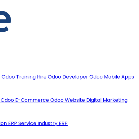
t
Odoo Training
Hire Odoo Developer
Odoo Mobile Apps
t
Odoo E-Commerce
Odoo Website
Digital Marketing
ion ERP
Service Industry ERP