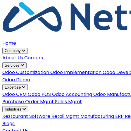
Home
Company
About Us
Careers
Services
Odoo Customization
Odoo Implementation
Odoo Deve
Odoo Demo
Expertise
Odoo CRM
Odoo POS
Odoo Accounting
Odoo Manufact
Purchase Order Mgmt
Sales Mgmt
Industries
Restaurant Software
Retail Mgmt
Manufacturing ERP
Re
Blogs
Contact Us