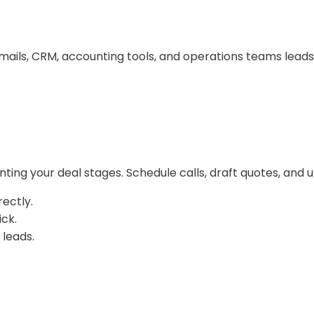
ls, CRM, accounting tools, and operations teams leads t
ng your deal stages. Schedule calls, draft quotes, and u
ectly.
ick.
 leads.