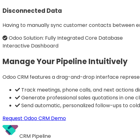
Disconnected Data
Having to manually sync customer contacts between emai
Odoo Solution: Fully Integrated Core Database
Interactive Dashboard
Manage Your Pipeline Intuitively
Odoo CRM features a drag-and-drop interface representi
Track meetings, phone calls, and next actions dir
Generate professional sales quotations in one cl
Send automatic, personalized follow-ups to cold
Request Odoo CRM Demo
CRM Pipeline