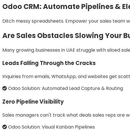
Odoo CRM: Automate Pipelines & El
Ditch messy spreadsheets. Empower your sales team with 
Are Sales Obstacles Slowing Your B
Many growing businesses in UAE struggle with siloed s
Leads Falling Through the Cracks
Inquiries from emails, WhatsApp, and websites get scatte
Odoo Solution: Automated Lead Capture & Routing
Zero Pipeline Visibility
Sales managers can't track what deals sales reps are w
Odoo Solution: Visual Kanban Pipelines